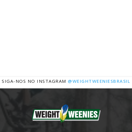
Notícias
SIGA-NOS NO INSTAGRAM
@WEIGHTWEENIESBRASIL