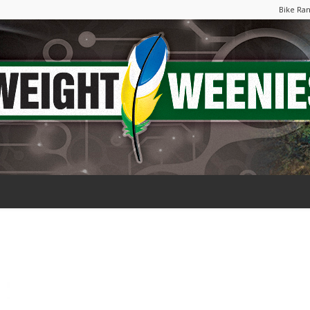
Bike Ra
Weight
Weenies